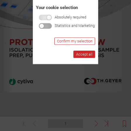
Your cookie selection
Absolutely required
Statistics and Marketing
Confirm my selection
Accept all