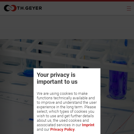
Your privacy is
important to us
We are using cookies to make
functions technically available and
to improve and understand the user
experience in the long term. Please
select, which types of cookies you
wish to use and get further details
about us, the used cookies and
associated services in our
Imprint
and our
Privacy Policy
.